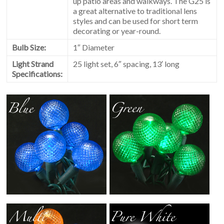
up patio areas and walkways. The G25 is
a great alternative to traditional lens
styles and can be used for short term
decorating or year-round.
Bulb Size:
1″ Diameter
Light Strand
25 light set, 6″ spacing, 13′ long
Specifications: