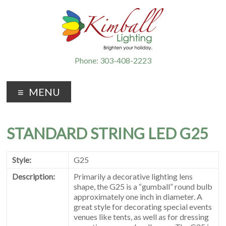
Phone: 303-408-2223
MENU
STANDARD STRING LED G25
Style:
G25
Description:
Primarily a decorative lighting lens
shape, the G25 is a “gumball” round bulb
approximately one inch in diameter. A
great style for decorating special events
venues like tents, as well as for dressing